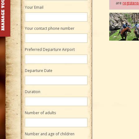
are
register
Your Email
Your contact phone number
Preferred Departure Airport
Departure Date
Duration
Number of adults
Number and age of children