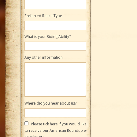
Preferred Ranch Type
What is your Riding Ability?
Any other information
Where did you hear about us?
Please tick here if you would like
to receive our American Roundup e-
newsletters