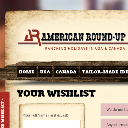
HOME
USA
CANADA
TAILOR-MADE ID
YOUR WISHLIST
We do not hav
Your Full Name (First & Last)
Any informati