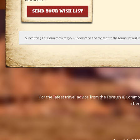
Submitting this form confirms you understand and consent to the terms set out i
For the latest travel advice from the Foreign & Commo
che