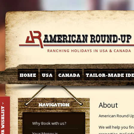
HOME
USA
CANADA
TAILOR-MADE ID
About
NAVIGATION
American Round Up i
Why Book with us?
We will help you fi
Your Money is
properties, trail r