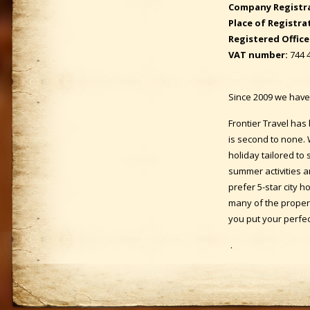
Company Registr
Place of Registra
Registered Office
VAT number:
744 
Since 2009 we have 
Frontier Travel has
is second to none. 
holiday tailored to 
summer activities a
prefer 5-star city h
many of the proper
you put your perfec
.