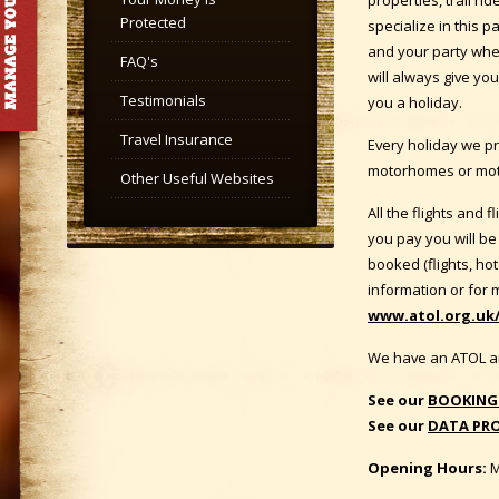
Protected
specialize in this p
and your party whet
FAQ's
will always give yo
Testimonials
you a holiday.
Travel Insurance
Every holiday we pr
motorhomes or moto
Other Useful Websites
All the flights and
you pay you will be
booked (flights, hot
information or for 
www.atol.org.uk/
We have an ATOL a
See our
BOOKING
See our
DATA PRO
Opening Hours:
M