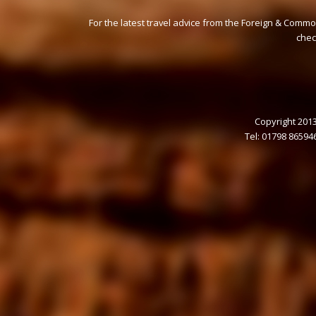
For the latest travel advice from the Foreign & Commo
che
Copyright 2013
Tel: 01798 86594