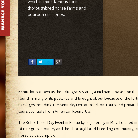
which is most famous for it's
thoroughbred horse farms and
bourbon distilleries.
Kentucky is known as the "Bluegrass State", a nickname based on th
found in many of its pastures and brought about because of the ferti
Packages including The Kentucky Derby, Bourbon Tours and private
tours available from American Round-Up.
The Rolex Three Day Event in Kentucky is generally in May. Located in
of Bluegrass Country and the Thoroughbred breeding community, a
horse sales complex.