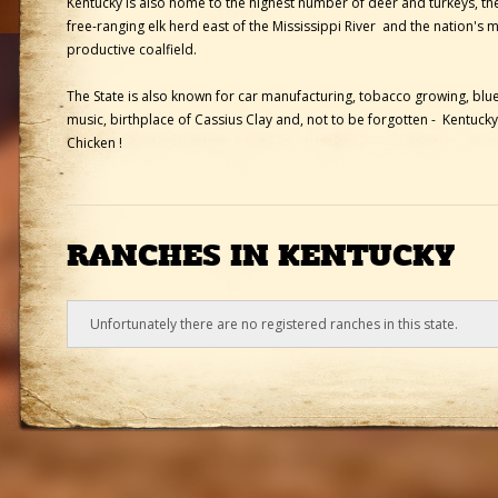
Kentucky is also home to the highest number of deer and turkeys, the
free-ranging elk herd east of the Mississippi River and the nation's 
productive coalfield.
The State is also known for car manufacturing, tobacco growing, blu
music, birthplace of Cassius Clay and, not to be forgotten - Kentucky
Chicken !
RANCHES IN KENTUCKY
Unfortunately there are no registered ranches in this state.