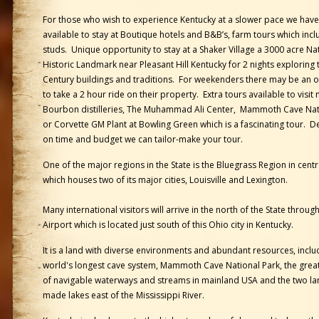
For those who wish to experience Kentucky at a slower pace we hav
available to stay at Boutique hotels and B&B’s, farm tours which inclu
studs. Unique opportunity to stay at a Shaker Village a 3000 acre Na
Historic Landmark near Pleasant Hill Kentucky for 2 nights exploring 
Century buildings and traditions. For weekenders there may be an 
to take a 2 hour ride on their property. Extra tours available to visit
Bourbon distilleries, The Muhammad Ali Center, Mammoth Cave Nat
or Corvette GM Plant at Bowling Green which is a fascinating tour. 
on time and budget we can tailor-make your tour.
One of the major regions in the State is the Bluegrass Region in cent
which houses two of its major cities, Louisville and Lexington.
Many international visitors will arrive in the north of the State throug
Airport which is located just south of this Ohio city in Kentucky.
It is a land with diverse environments and abundant resources, inclu
world's longest cave system, Mammoth Cave National Park, the great
of navigable waterways and streams in mainland USA and the two la
made lakes east of the Mississippi River.