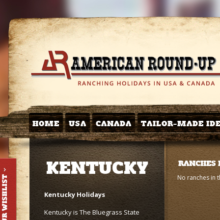
HOME
USA
CANADA
TAILOR-MADE ID
KENTUCKY
RANCHES 
No ranches in t
Kentucky Holidays
Kentucky is The Bluegrass State