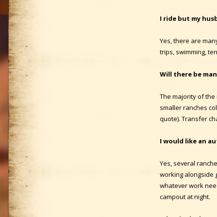
I ride but my hus
Yes, there are many 
trips, swimming, te
Will there be man
The majority of the 
smaller ranches col
quote). Transfer ch
I would like an au
Yes, several ranche
working alongside g
whatever work needs
campout at night.