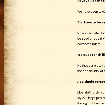
Have you been to
We have been to 90
Do I have to be a 
No we can cater for 
be good enough? Ye
advanced riders.
Is a dude ranch li
No these are activi
the opportunity of 
As a single perso
Most definately, you
style. A large perc
throughout the day