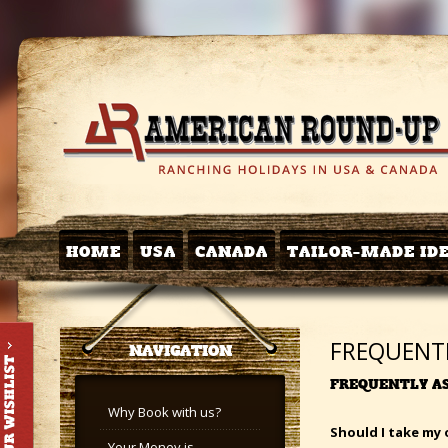
HOME
USA
CANADA
TAILOR-MADE ID
FREQUENT
NAVIGATION
FREQUENTLY A
Why Book with us?
Should I take my 
Your Money is