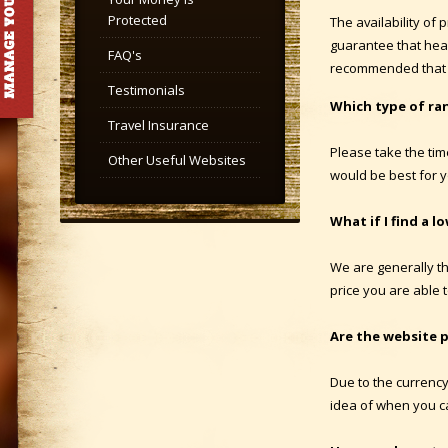
Protected
The availability of
guarantee that head
FAQ's
recommended that 
Testimonials
Which type of ra
Travel Insurance
Please take the tim
Other Useful Websites
would be best for y
What if I find a l
We are generally th
price you are able t
Are the website p
Due to the currency
idea of when you ca