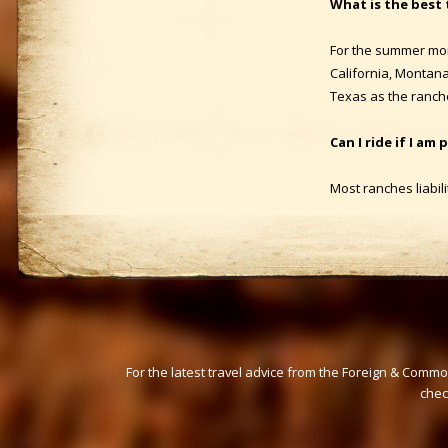
What is the best 
For the summer mon
California, Montan
Texas as the ranch
Can I ride if I am
Most ranches liabili
For the latest travel advice from the Foreign & Commo
che