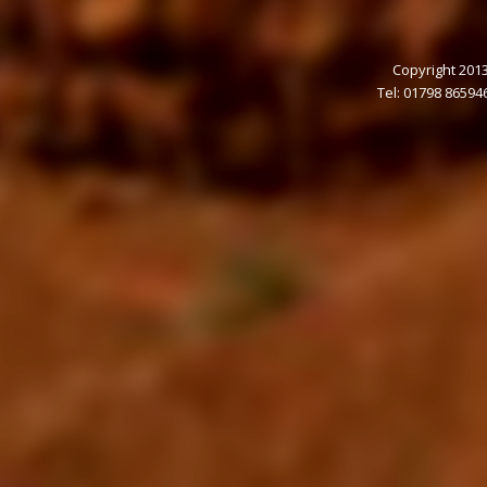
Copyright 2013
Tel: 01798 86594