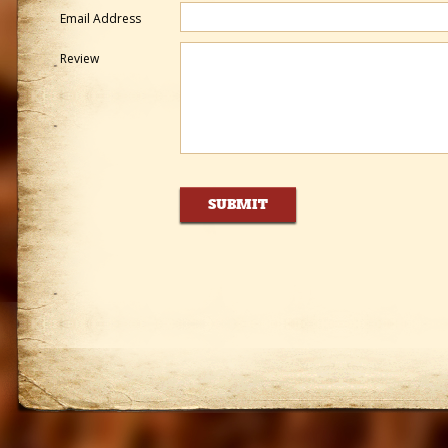
Email Address
Review