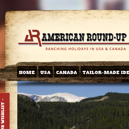
HOME
USA
CANADA
TAILOR-MADE ID