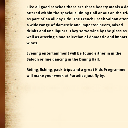
Like all good ranches there are three hearty meals a d
offered within the spacious Dining Hall or out on the tri
as part of an all day ride. The French Creek Saloon offe
a wide range of domestic and imported beers, mixed
drinks and fine liquors. They serve wine by the glass as
well as offering a fine selection of domestic and impor
wines.
Evening entertainment will be found either in in the
Saloon or line dancing in the Dining Hall.
Riding, fishing, pack trips and a great Kids Programme
will make your week at Paradise just fly by.