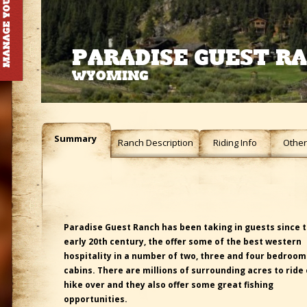
PARADISE GUEST R
WYOMING
Summary
Ranch Description
Riding Info
Other 
Paradise Guest Ranch has been taking in guests since 
early 20th century, the offer some of the best western
hospitality in a number of two, three and four bedroo
cabins. There are millions of surrounding acres to ride 
hike over and they also offer some great fishing
opportunities.