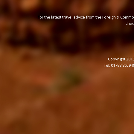
For the latest travel advice from the Foreign & Commo
che
Copyright 2013
Tel: 01798 86594