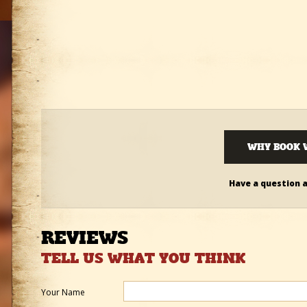
WHY BOOK 
Have a question 
REVIEWS
TELL US WHAT YOU THINK
Your Name