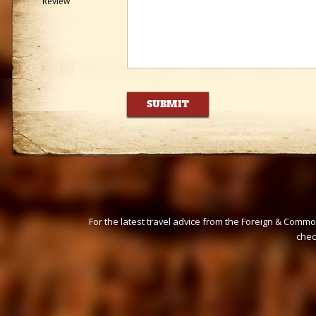
Review
For the latest travel advice from the Foreign & Commo
che