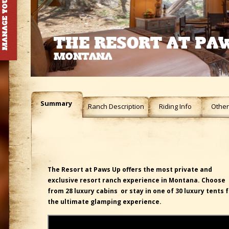
THE RESORT AT PA
MONTANA
Summary
Ranch Description
Riding Info
Other 
The Resort at Paws Up offers the most private and
exclusive resort ranch experience in Montana. Choose
from 28 luxury cabins or stay in one of 30 luxury tents 
the ultimate glamping experience.