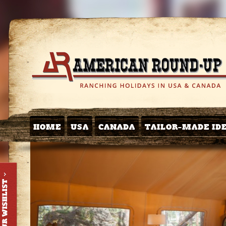
HOME
USA
CANADA
TAILOR-MADE ID