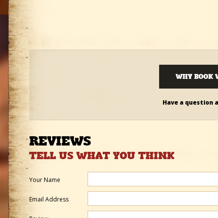
WHY BOOK 
Have a question 
REVIEWS
TELL US WHAT YOU THINK
Your Name
Email Address