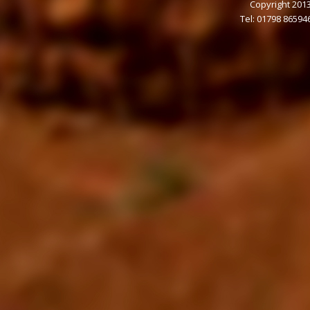
Copyright 2013
Tel: 01798 86594