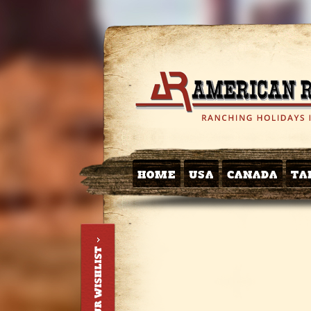
HOME
USA
CANADA
TA