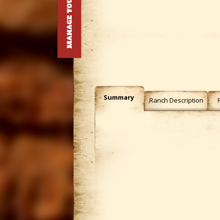
Summary
Ranch Description