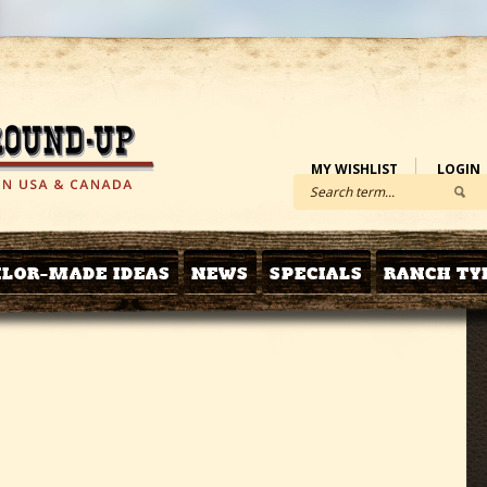
MY WISHLIST
LOGIN
ILOR-MADE IDEAS
NEWS
SPECIALS
RANCH TY