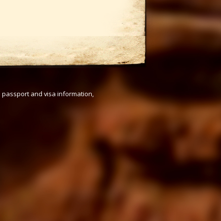
s passport and visa information,