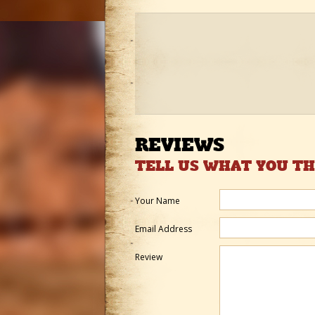
REVIEWS
TELL US WHAT YOU T
Your Name
Email Address
Review