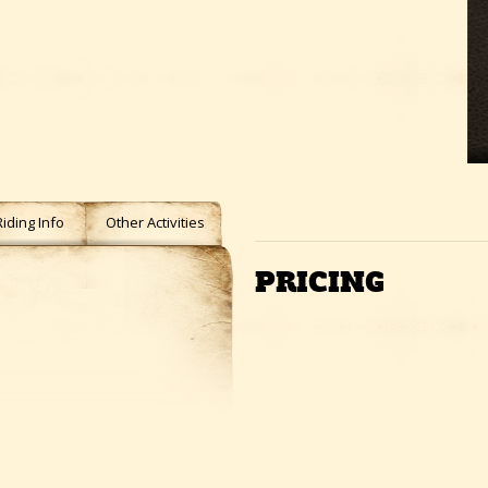
Riding Info
Other Activities
PRICING