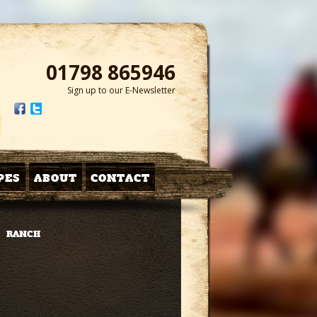
01798 865946
Sign up to our E-Newsletter
PES
ABOUT
CONTACT
RANCH