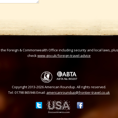
om the Foreign & Commonwealth Office including security and local laws, plu
check
www.gov.uk/foreign-travel-advice
Copyright 2013-2026 American Roundup. All rights reserved.
Tel: 01798 865946 Email:
americanroundup@frontier-travel.co.uk