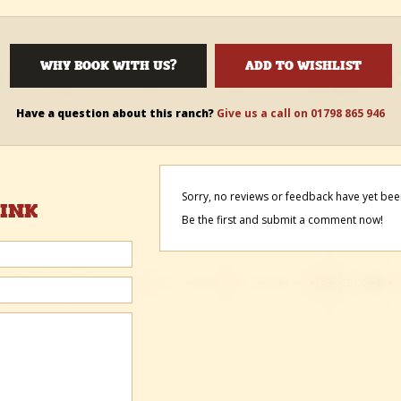
WHY BOOK WITH US?
ADD TO WISHLIST
Have a question about this ranch?
Give us a call on 01798 865 946
Sorry, no reviews or feedback have yet been
HINK
Be the first and submit a comment now!