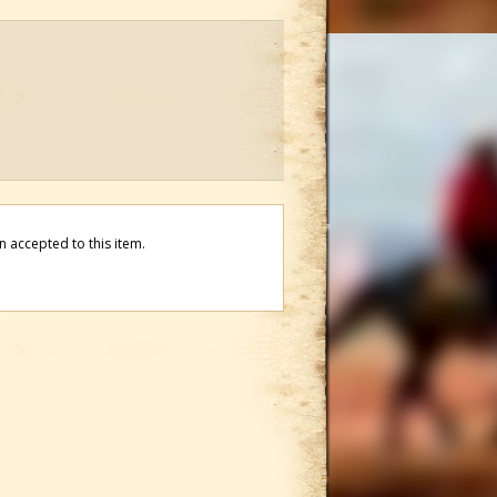
 accepted to this item.