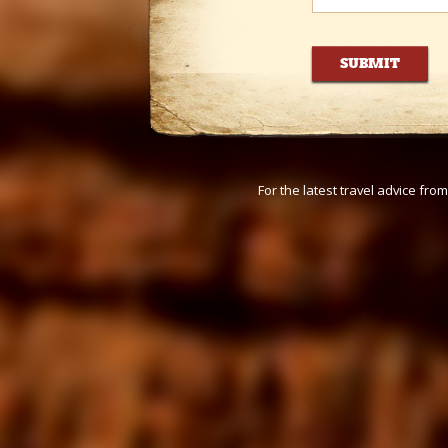
For the latest travel advice fr