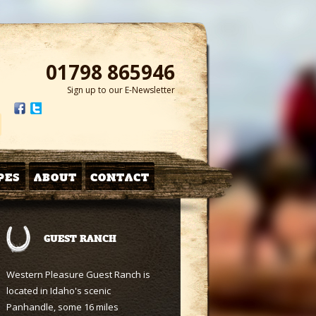
01798 865946
Sign up to our E-Newsletter
PES
ABOUT
CONTACT
GUEST RANCH
Western Pleasure Guest Ranch is
located in Idaho's scenic
Panhandle, some 16 miles