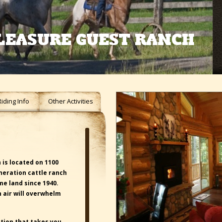
LEASURE GUEST RANCH
Riding Info
Other Activities
is located on 1100
eneration cattle ranch
e land since 1940.
 air will overwhelm
tion that takes you