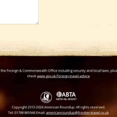
om the Foreign & Commonwealth Office including security and local laws, plu
check
www.gov.uk/foreign-travel-advice
Copyright 2013-2026 American Roundup. All rights reserved.
Tel: 01798 865946 Email:
americanroundup@frontier-travel.co.uk