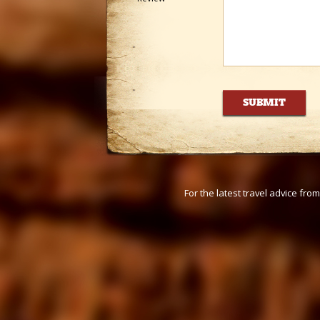
For the latest travel advice fr