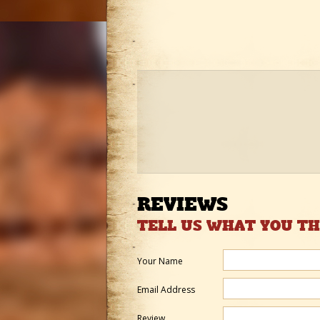
REVIEWS
TELL US WHAT YOU T
Your Name
Email Address
Review