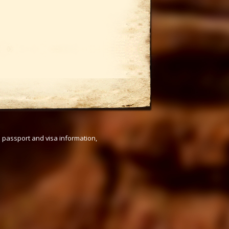
s passport and visa information,