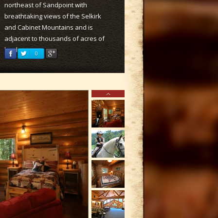
northeast of Sandpoint with
breathtaking views of the Selkirk
and Cabinet Mountains and is
adjacent to thousands of acres of
land.