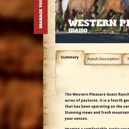
WESTERN P
IDAHO
Summary
Ranch Description
The Western Pleasure Guest Ranch 
acres of pastures. It is a fourth g
that has been operating on the sam
Stunning views and fresh mountain
your senses.
I
magine a comfortable, rustic vaca