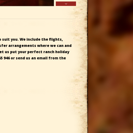
 suit you. We include the flights,
ransfer arrangements where we can and
Let us
put your perfect ranch holiday
65 946
or send us an email from the