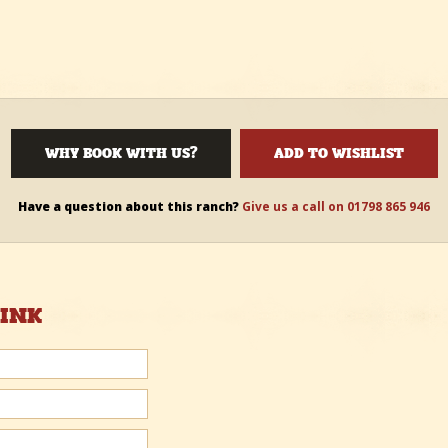
WHY BOOK WITH US?
ADD TO WISHLIST
Have a question about this ranch?
Give us a call on 01798 865 946
HINK