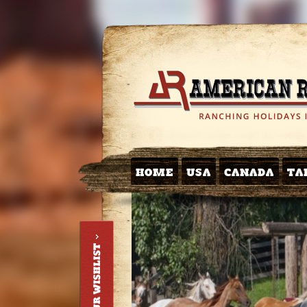
HOME
USA
CANADA
TA