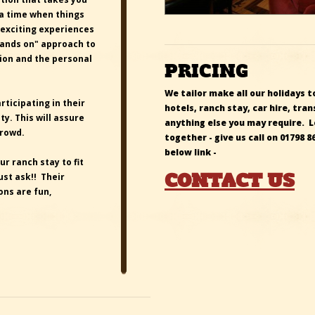
 a time when things
 exciting experiences
hands on" approach to
tion and the personal
PRICING
We tailor make all our holidays to
ticipating in their
hotels, ranch stay, car hire, t
. This will assure
anything else you may require. 
crowd.
together -
give us call on
01798 8
below link -
ur ranch stay to fit
CONTACT US
ust ask!! Their
ns are fun,