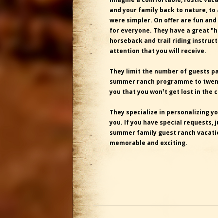
and your family back to nature, to
were simpler. On offer are fun and
for everyone. They have a great "
horseback and trail riding instruc
attention that you will receive.
They limit the number of guests par
summer ranch programme to twenty
you that you won¹t get lost in the 
They specialize in personalizing yo
you. If you have special requests, j
summer family guest ranch vacatio
memorable and exciting.