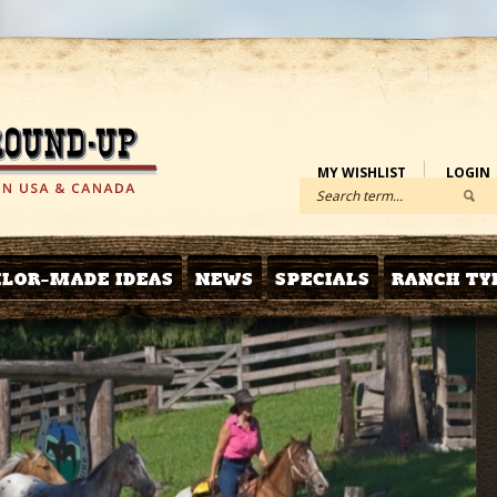
MY WISHLIST
LOGIN
ILOR-MADE IDEAS
NEWS
SPECIALS
RANCH TY