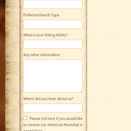
Preferred Ranch Type
What is your Riding Ability?
Any other information
Where did you hear about us?
Please tick here if you would like
to receive our American Roundup e-
newsletters