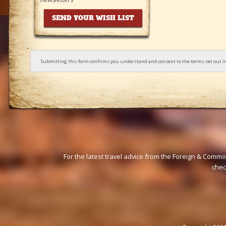
Submitting this form confirms you understand and consent to the terms set out i
For the latest travel advice from the Foreign & Commo
che