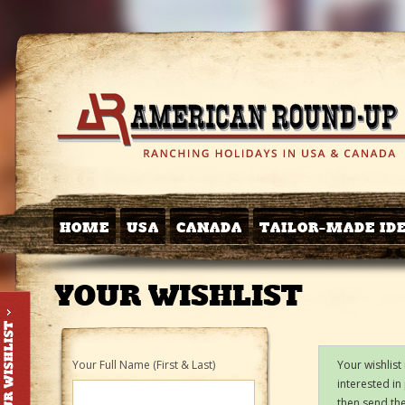
HOME
USA
CANADA
TAILOR-MADE ID
YOUR WISHLIST
Your Full Name (First & Last)
Your wishlist
interested in
then send the