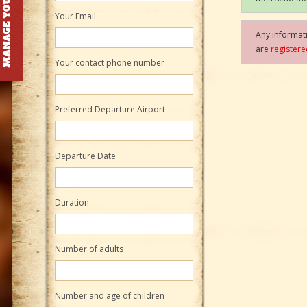
Your Email
Any informati
are
register
Your contact phone number
Preferred Departure Airport
Departure Date
Duration
Number of adults
Number and age of children