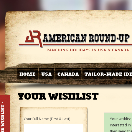
HOME
USA
CANADA
TAILOR-MADE ID
YOUR WISHLIST
Your Full Name (First & Last)
Your wishlist
interested in
then send the