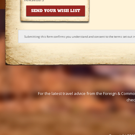
Submitting this form confirms you understand and consent to the terms set out i
For the latest travel advice from the Foreign & Commo
che