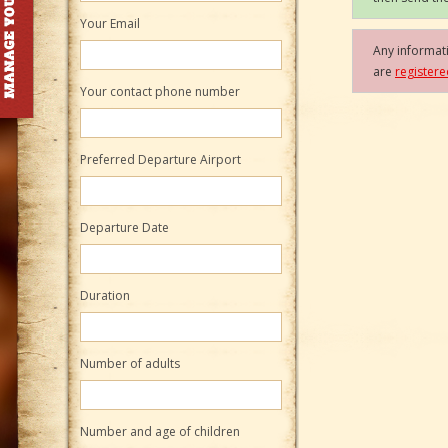
Your Email
Any informati
are
register
Your contact phone number
Preferred Departure Airport
Departure Date
Duration
Number of adults
Number and age of children