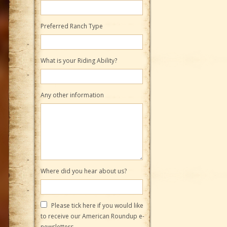
Preferred Ranch Type
What is your Riding Ability?
Any other information
Where did you hear about us?
Please tick here if you would like
to receive our American Roundup e-
newsletters