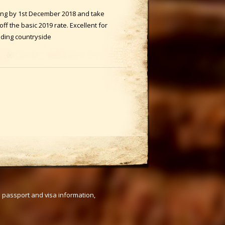
ing by 1st December 2018 and take
f the basic 2019 rate. Excellent for
nding countryside
s passport and visa information,