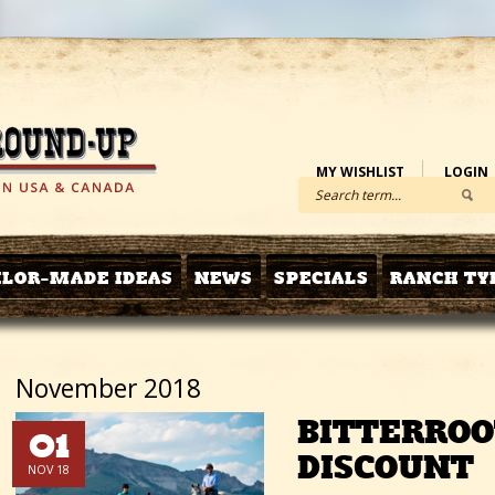
MY WISHLIST
LOGIN
ILOR-MADE IDEAS
NEWS
SPECIALS
RANCH TY
November 2018
BITTERROO
01
DISCOUNT
NOV 18