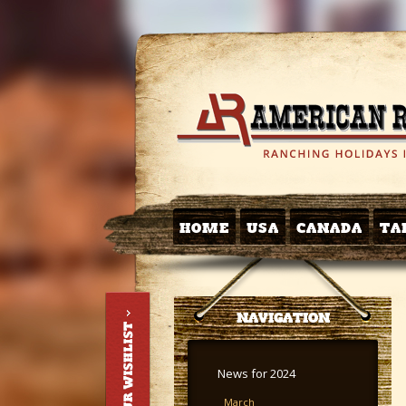
HOME
USA
CANADA
TA
NAVIGATION
News for 2024
March