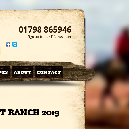
01798 865946
Sign up to our E-Newsletter
PES
ABOUT
CONTACT
T RANCH 2019