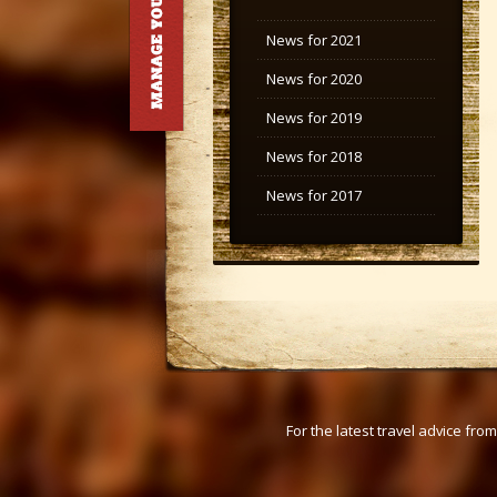
News for 2021
News for 2020
News for 2019
News for 2018
News for 2017
For the latest travel advice fr