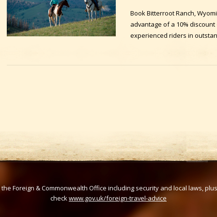
Book Bitterroot Ranch, Wyom
advantage of a 10% discount of
experienced riders in outsta
om the Foreign & Commonwealth Office including security and local laws, plu
check
www.gov.uk/foreign-travel-advice