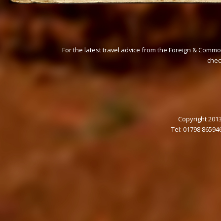
For the latest travel advice from the Foreign & Commo
che
Copyright 2013
Tel: 01798 86594