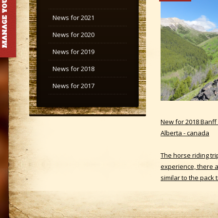
News for 2021
News for 2020
News for 2019
News for 2018
News for 2017
New for 2018 Banff T
Alberta - canada
The horse riding tr
experience, there ar
similar to the pack 