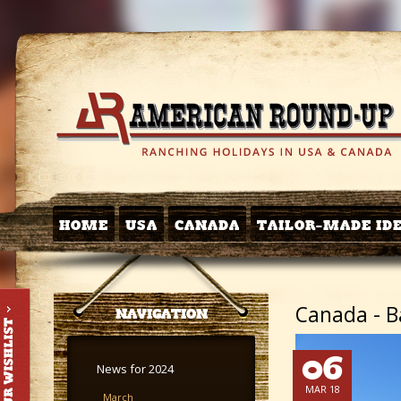
HOME
USA
CANADA
TAILOR-MADE ID
Canada - Ba
NAVIGATION
06
News for 2024
MAR 18
March