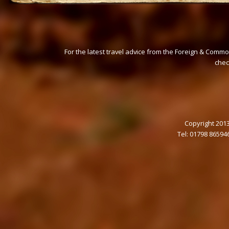
For the latest travel advice from the Foreign & Commo
che
Copyright 2013
Tel: 01798 86594