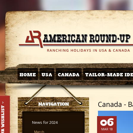
HOME
USA
CANADA
TAILOR-MADE ID
Canada - Ba
NAVIGATION
06
News for 2024
MAR 18
March