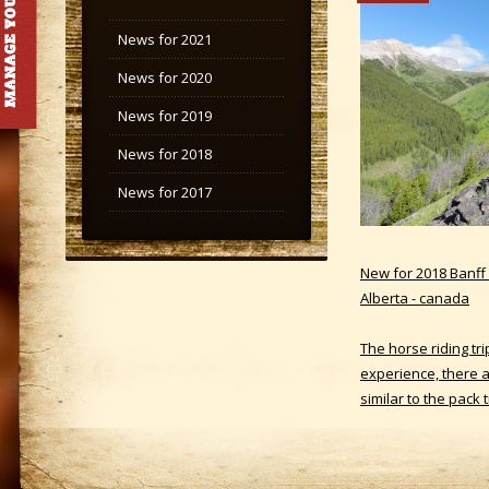
News for 2021
News for 2020
News for 2019
News for 2018
News for 2017
New for 2018 Banff T
Alberta - canada
The horse riding tr
experience, there ar
similar to the pack 